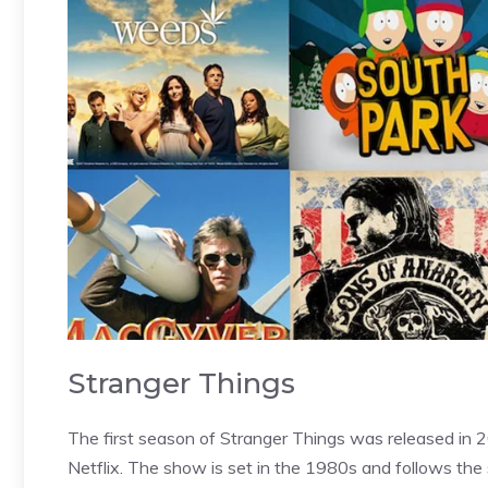
Stranger Things
The first season of Stranger Things was released in
Netflix. The show is set in the 1980s and follows the s