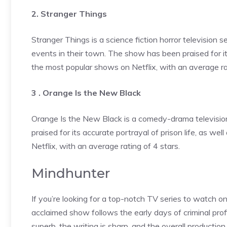
2. Stranger Things
Stranger Things is a science fiction horror television 
events in their town. The show has been praised for it
the most popular shows on Netflix, with an average rat
3 . Orange Is the New Black
Orange Is the New Black is a comedy-drama television
praised for its accurate portrayal of prison life, as we
Netflix, with an average rating of 4 stars.
Mindhunter
If you’re looking for a top-notch TV series to watch on
acclaimed show follows the early days of criminal profil
superb, the writing is sharp, and the overall production