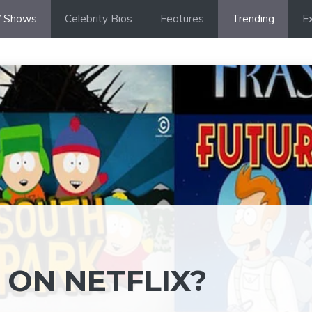
 Shows
Celebrity Bios
Features
Trending
Ex
 ON NETFLIX?