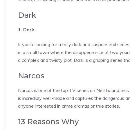
Dark
1. Dark
If you’re looking for a truly dark and suspenseful seri
in a small town where the disappearance of two young 
a complex and twisty plot, Dark is a gripping series tha
Narcos
Narcos is one of the top TV series on Netflix and tell
is incredibly well-made and captures the dangerous and
anyone interested in crime dramas or true stories.
13 Reasons Why