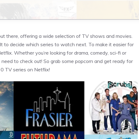
out there, offering a wide selection of TV shows and movies.
lt to decide which series to watch next. To make it easier for
etflix. Whether you’re looking for drama, comedy, sci-fi or
ou need to check out! So grab some popcorn and get ready for
0 TV series on Netflix!