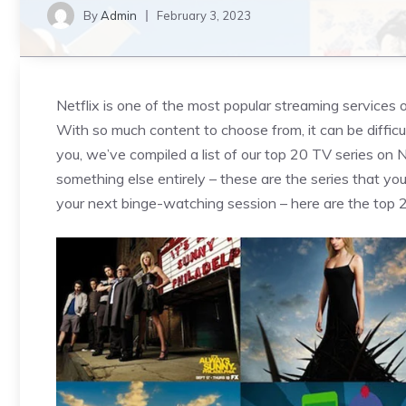
By
Admin
February 3, 2023
Netflix is one of the most popular streaming services 
With so much content to choose from, it can be difficu
you, we’ve compiled a list of our top 20 TV series on N
something else entirely – these are the series that y
your next binge-watching session – here are the top 2