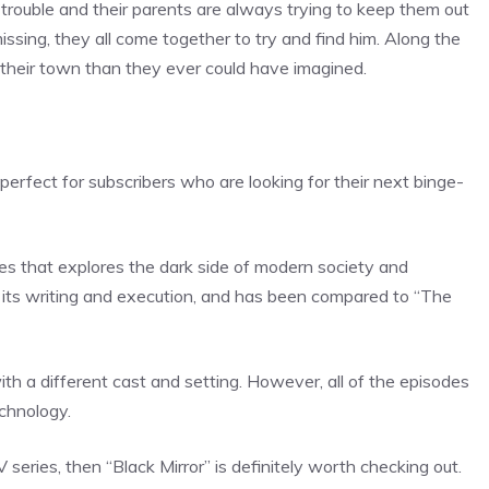
 trouble and their parents are always trying to keep them out
sing, they all come together to try and find him. Along the
n their town than they ever could have imagined.
 perfect for subscribers who are looking for their next binge-
eries that explores the dark side of modern society and
r its writing and execution, and has been compared to “The
ith a different cast and setting. However, all of the episodes
chnology.
V series, then “Black Mirror” is definitely worth checking out.