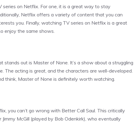
ries on Netflix. For one, it is a great way to stay
tionally, Netflix offers a variety of content that you can
erests you. Finally, watching TV series on Netflix is a great
so enjoy the same shows.
t stands out is Master of None. It’s a show about a struggling
le. The acting is great, and the characters are well-developed.
and think, Master of None is definitely worth watching.
ix, you can’t go wrong with Better Call Saul. This critically
r Jimmy McGill (played by Bob Odenkirk), who eventually
.