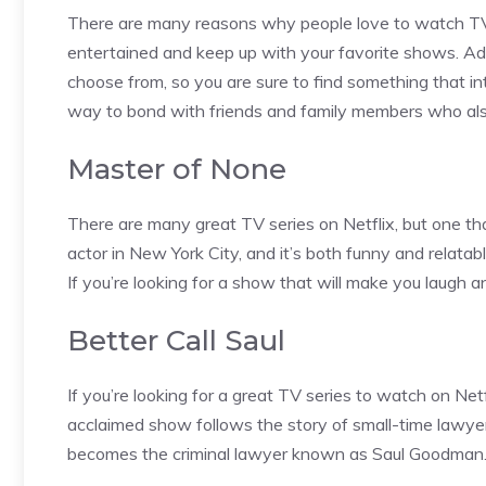
There are many reasons why people love to watch TV se
entertained and keep up with your favorite shows. Addi
choose from, so you are sure to find something that int
way to bond with friends and family members who al
Master of None
There are many great TV series on Netflix, but one tha
actor in New York City, and it’s both funny and relatab
If you’re looking for a show that will make you laugh 
Better Call Saul
If you’re looking for a great TV series to watch on Netfl
acclaimed show follows the story of small-time lawye
becomes the criminal lawyer known as Saul Goodman