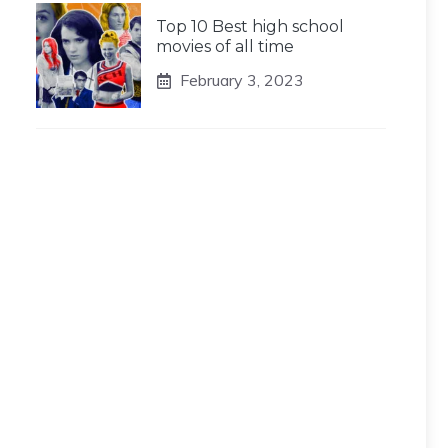
Top 10 Best high school
movies of all time
February 3, 2023