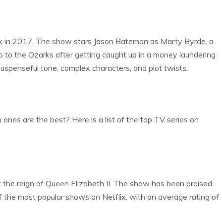
lix in 2017. The show stars Jason Bateman as Marty Byrde, a
o to the Ozarks after getting caught up in a money laundering
suspenseful tone, complex characters, and plot twists.
h ones are the best? Here is a list of the top TV series on
t the reign of Queen Elizabeth II. The show has been praised
e of the most popular shows on Netflix, with an average rating of