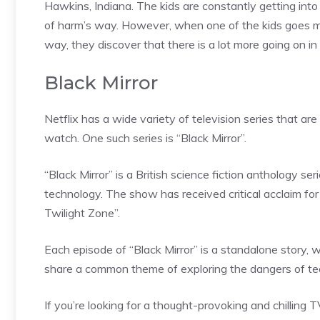
Hawkins, Indiana. The kids are constantly getting into
of harm’s way. However, when one of the kids goes mis
way, they discover that there is a lot more going on i
Black Mirror
Netflix has a wide variety of television series that are
watch. One such series is “Black Mirror”.
“Black Mirror” is a British science fiction anthology s
technology. The show has received critical acclaim fo
Twilight Zone”.
Each episode of “Black Mirror” is a standalone story, w
share a common theme of exploring the dangers of te
If you’re looking for a thought-provoking and chilling T