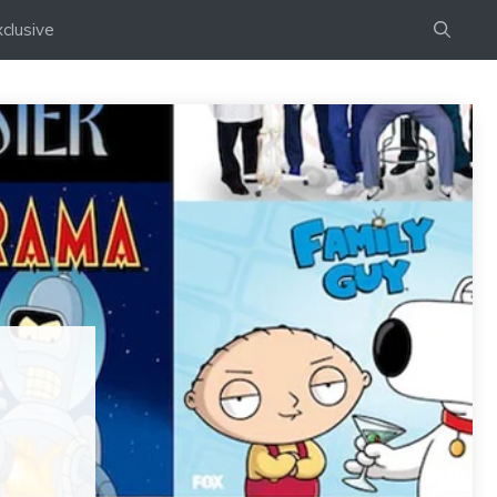
clusive