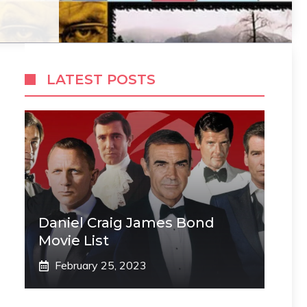
LATEST POSTS
Daniel Craig James Bond
Movie List
February 25, 2023