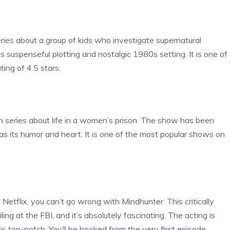
series about a group of kids who investigate supernatural
s suspenseful plotting and nostalgic 1980s setting. It is one of
ing of 4.5 stars.
 series about life in a women’s prison. The show has been
ll as its humor and heart. It is one of the most popular shows on
 Netflix, you can’t go wrong with Mindhunter. This critically
ing at the FBI, and it’s absolutely fascinating. The acting is
 is top-notch. You’ll be hooked from the very first episode.