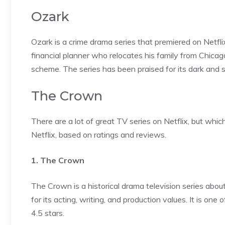
Ozark
Ozark is a crime drama series that premiered on Netf
financial planner who relocates his family from Chicag
scheme. The series has been praised for its dark and 
The Crown
There are a lot of great TV series on Netflix, but whic
Netflix, based on ratings and reviews.
1. The Crown
The Crown is a historical drama television series abou
for its acting, writing, and production values. It is on
4.5 stars.