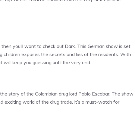
es, then you’ll want to check out Dark. This German show is set
children exposes the secrets and lies of the residents. With
t will keep you guessing until the very end.
s the story of the Colombian drug lord Pablo Escobar. The show
 exciting world of the drug trade. It’s a must-watch for