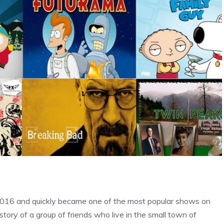
 2016 and quickly became one of the most popular shows on
tory of a group of friends who live in the small town of