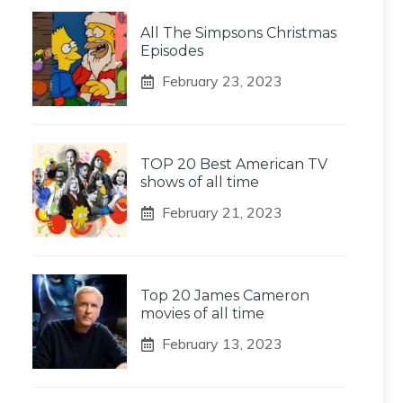
All The Simpsons Christmas
Episodes
February 23, 2023
TOP 20 Best American TV
shows of all time
February 21, 2023
Top 20 James Cameron
movies of all time
February 13, 2023