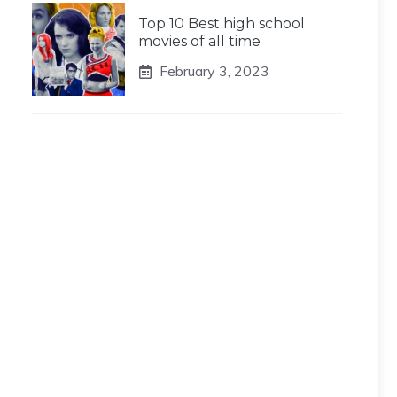
Top 10 Best high school
movies of all time
February 3, 2023