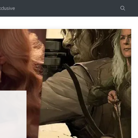
clusive