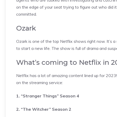
agents who are tasked with investigating and catching s
on the edge of your seat trying to figure out who did it
committed.
Ozark
Ozark is one of the top Netflix shows right now. It’s
to start a new life. The show is full of drama and susp
What’s coming to Netflix in 
Netflix has a lot of amazing content lined up for 202
on the streaming service:
1. “Stranger Things” Season 4
2. “The Witcher” Season 2