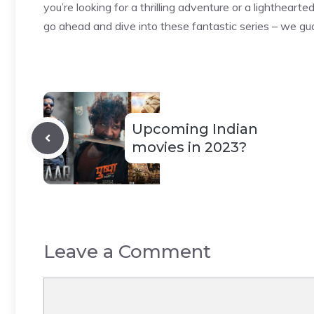
you’re looking for a thrilling adventure or a lighthear
go ahead and dive into these fantastic series – we gua
Upcoming Indian
movies in 2023?
Leave a Comment
Comment