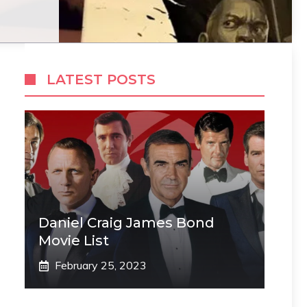
LATEST POSTS
Daniel Craig James Bond
Movie List
February 25, 2023