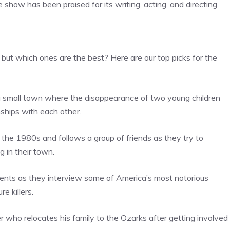
show has been praised for its writing, acting, and directing.
 but which ones are the best? Here are our top picks for the
in a small town where the disappearance of two young children
nships with each other.
 in the 1980s and follows a group of friends as they try to
 in their town.
ents as they interview some of America’s most notorious
e killers.
r who relocates his family to the Ozarks after getting involved