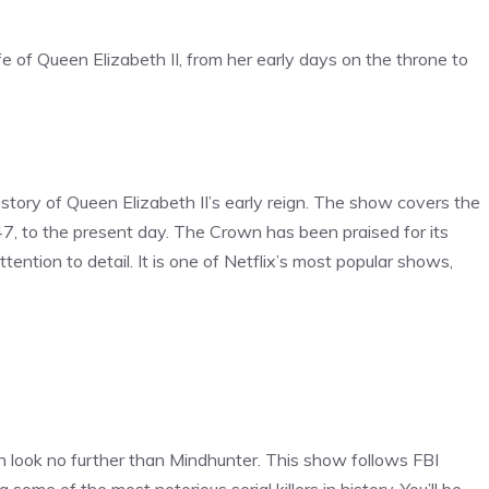
ife of Queen Elizabeth II, from her early days on the throne to
e story of Queen Elizabeth II’s early reign. The show covers the
947, to the present day. The Crown has been praised for its
ention to detail. It is one of Netflix’s most popular shows,
then look no further than Mindhunter. This show follows FBI