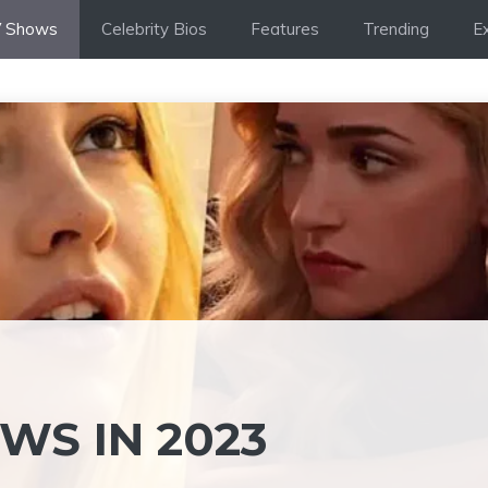
 Shows
Celebrity Bios
Features
Trending
Ex
WS IN 2023