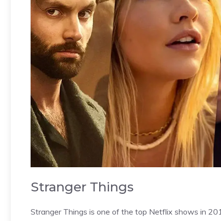
Stranger Things
Stranger Things is one of the top Netflix shows in 20