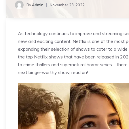
By
Admin
November 23, 2022
As technology continues to improve and streaming ser
new and exciting content. Netflix is one of the most p
expanding their selection of shows to cater to a wide r
the top Netflix shows that have been released in 202
to crime thrillers and supernatural horror series – there
next binge-worthy show, read on!