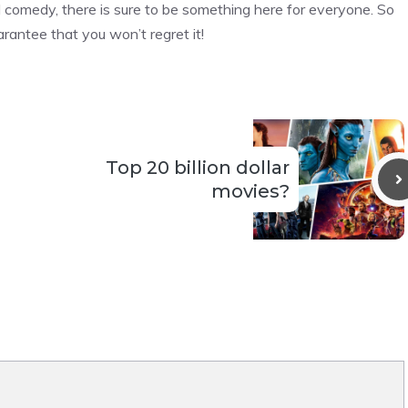
ted comedy, there is sure to be something here for everyone. So
rantee that you won’t regret it!
Top 20 billion dollar
movies?