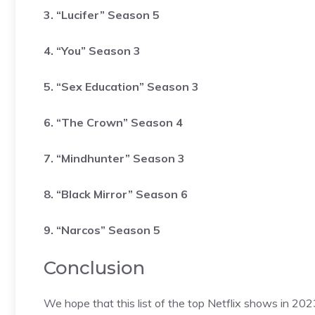
3. “Lucifer” Season 5
4. “You” Season 3
5. “Sex Education” Season 3
6. “The Crown” Season 4
7. “Mindhunter” Season 3
8. “Black Mirror” Season 6
9. “Narcos” Season 5
Conclusion
We hope that this list of the top Netflix shows in 2