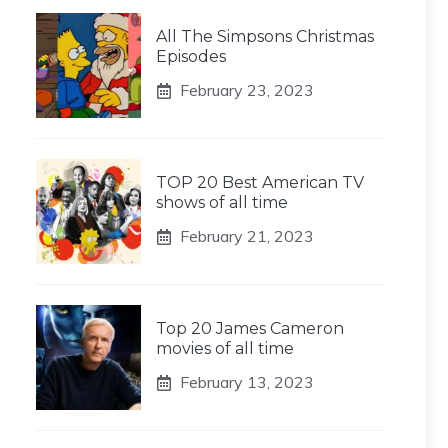
All The Simpsons Christmas
Episodes
February 23, 2023
TOP 20 Best American TV
shows of all time
February 21, 2023
Top 20 James Cameron
movies of all time
February 13, 2023