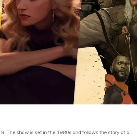
18. The show is set in the 1980s and follows the story of a