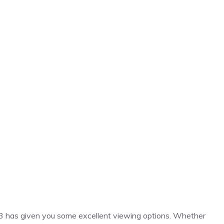
023 has given you some excellent viewing options. Whether