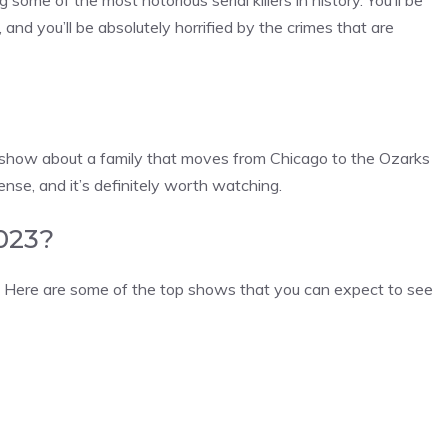
ome of the most notorious serial killers in history. You’ll be
, and you’ll be absolutely horrified by the crimes that are
 a show about a family that moves from Chicago to the Ozarks
ense, and it’s definitely worth watching.
2023?
3! Here are some of the top shows that you can expect to see