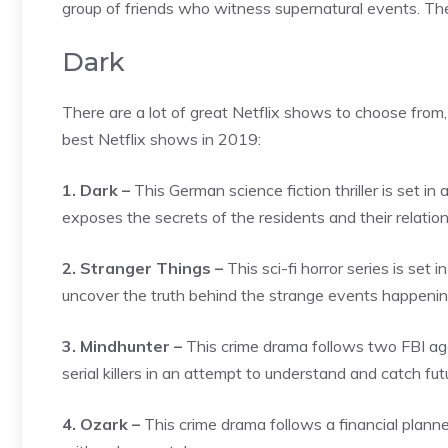
group of friends who witness supernatural events. The 
Dark
There are a lot of great Netflix shows to choose from,
best Netflix shows in 2019:
1. Dark –
This German science fiction thriller is set 
exposes the secrets of the residents and their relatio
2. Stranger Things –
This sci-fi horror series is set
uncover the truth behind the strange events happening
3. Mindhunter –
This crime drama follows two FBI ag
serial killers in an attempt to understand and catch futur
4. Ozark –
This crime drama follows a financial planne