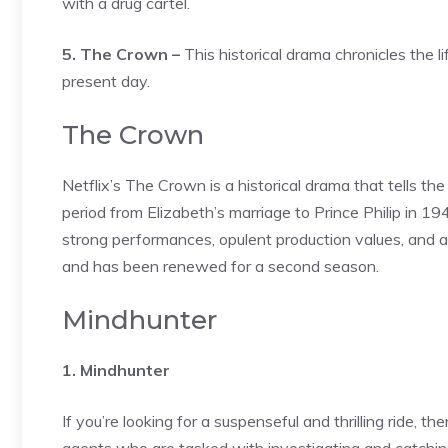
with a drug cartel.
5. The Crown –
This historical drama chronicles the l
present day.
The Crown
Netflix’s The Crown is a historical drama that tells th
period from Elizabeth’s marriage to Prince Philip in 1
strong performances, opulent production values, and att
and has been renewed for a second season.
Mindhunter
1. Mindhunter
If you’re looking for a suspenseful and thrilling ride, 