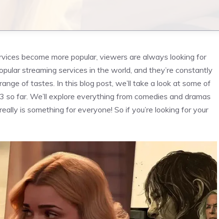
vices become more popular, viewers are always looking for
opular streaming services in the world, and they’re constantly
ange of tastes. In this blog post, we’ll take a look at some of
3 so far. We’ll explore everything from comedies and dramas
 really is something for everyone! So if you’re looking for your